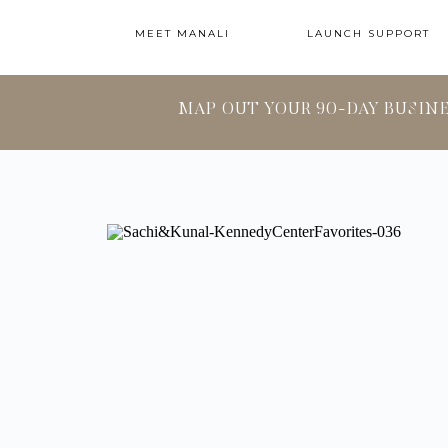
MEET MANALI
LAUNCH SUPPORT
MAP OUT YOUR 90-DAY BUSIN