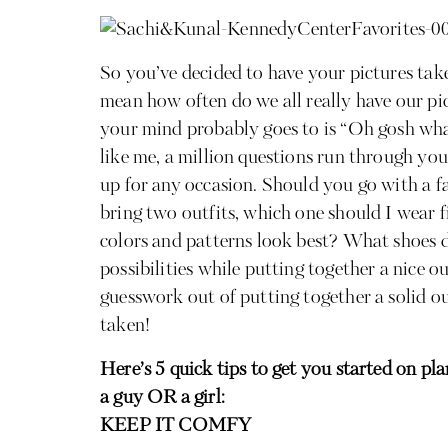
So you’ve decided to have your pictures take
mean how often do we all really have our pic
your mind probably goes to is “Oh gosh wha
like me, a million questions run through yo
up for any occasion. Should you go with a fa
bring two outfits, which one should I wear 
colors and patterns look best? What shoes d
possibilities while putting together a nice ou
guesswork out of putting together a solid ou
taken!
Here’s 5 quick tips to get you started on pl
a guy OR a girl:
KEEP IT COMFY