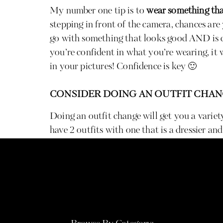
My number one tip is to
wear something tha
stepping in front of the camera, chances are
go with something that looks good AND is c
you’re confident in what you’re wearing, it 
in your pictures! Confidence is key 🙂
CONSIDER DOING AN OUTFIT CHA
Doing an outfit change will get you a variety
have 2 outfits with one that is a dressier and
shoot. When going with two outfits, save your
have the more dreamy and gorgeous golden li
session which will help your outfit really s
outfits, I suggest choosing a bolder color for
or muted tone for the other!