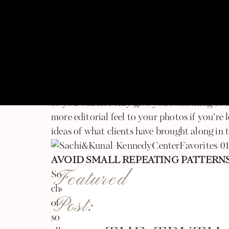
ACCESSORIZE IT UP!
statement necklace, a pocket square, a fancy 
way to elevating your look. They add great 
from your face. Bigger pieces tend to show m
pieces! Additionally bringing something alon
flowers, some bubbly to share, a scarf to wra
to you will not only give you something to h
more editorial feel to your photos if you’re
ideas of what clients have brought along in t
AVOID SMALL REPEATING PATTERN
Featured
Sometimes the camera gets confused by small
checkers or really thin vertical lines. It dis
Post:
of clothing looks in pictures. This isn’t som
so it’s best to avoid articles of clothing wit