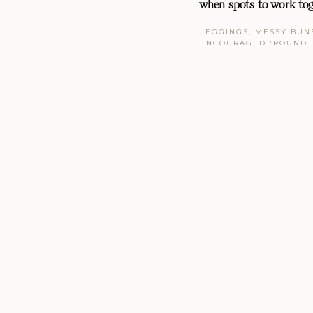
when spots to work tog
LEGGINGS, MESSY BUNS
ENCOURAGED 'ROUND 