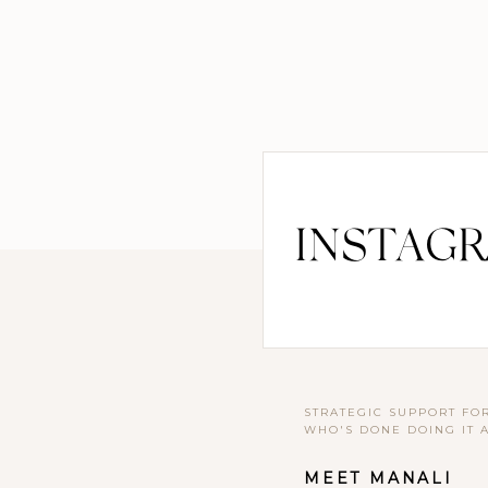
INSTAG
STRATEGIC SUPPORT FO
WHO'S DONE DOING IT 
MEET MANALI