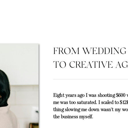
FROM WEDDING
TO CREATIVE A
Eight years ago I was shooting $600 
me was too saturated. I scaled to $12K
thing slowing me down wasn't my work
the business myself.