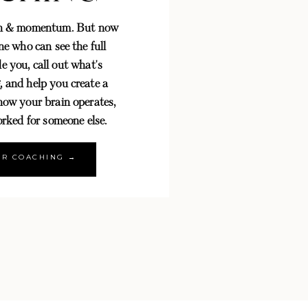
th & momentum. But now
e who can see the full
e you, call out what's
, and help you create a
 how your brain operates,
rked for someone else.
OR COACHING →