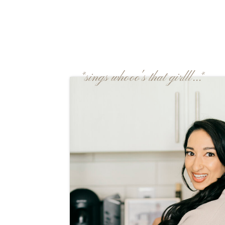
*sings whooo's that girlll...*