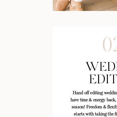
0
WED
EDI
Hand off editing weddin
have time & energy back,
season! Freedom & flexibi
starts with taking the f