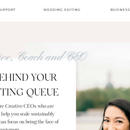
SUPPORT
WEDDING EDITING
BUSINES
tive, Coach and CEO
EHIND YOUR
ITING QUEUE
gure Creative CEOs who are
s help you scale sustainably
can focus on being the face of
customers.