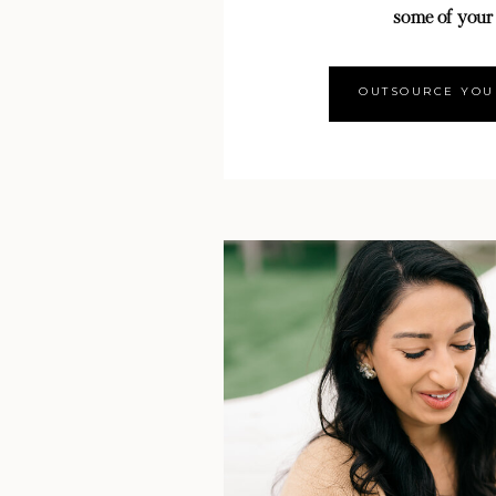
some of your
OUTSOURCE YOU