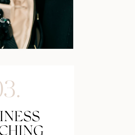
03.
INESS
CHING