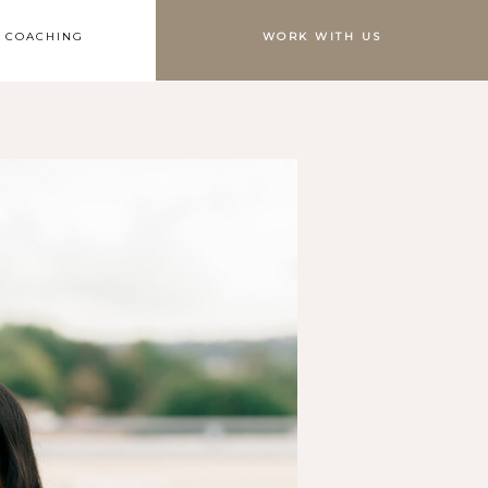
S COACHING
WORK WITH US