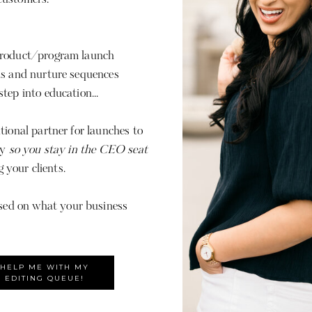
product/program launch
ls and nurture sequences
tep into education...
tional partner for launches to
py
so you stay in the CEO seat
g your clients.
ed on what your business
HELP ME WITH MY
EDITING QUEUE!