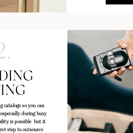
2.
DING
TING
g catalogs so you can
 especially during busy
lity is possible but it
irst step to outsource