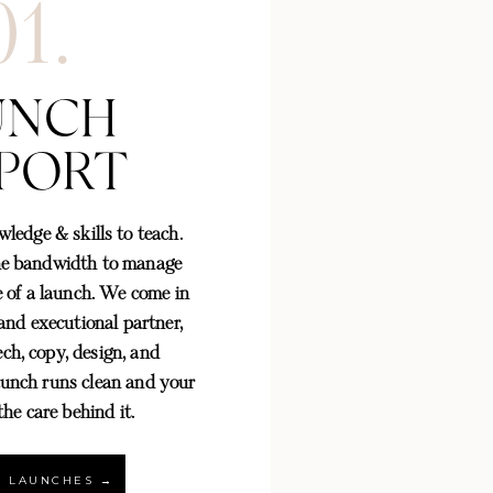
01.
UNCH
PORT
ledge & skills to teach.
he bandwidth to manage
 of a launch. We come in
 and executional partner,
ech, copy, design, and
aunch runs clean and your
M READY
 the care behind it.
→
LK LAUNCHES →