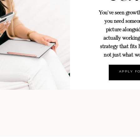
You've seen grow
you need someon
picture alongsid
actually working
strategy that fits
not just what wo
APPLY F