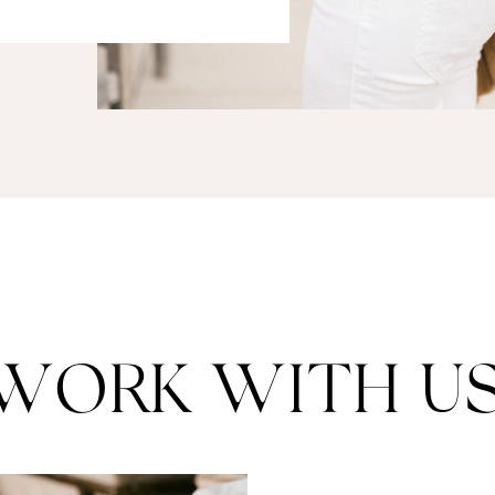
WORK WITH US