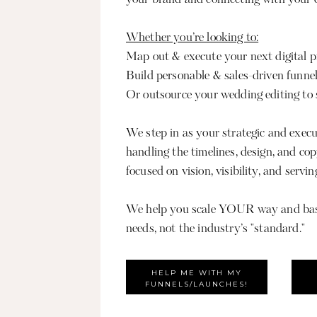
Whether you’re looking to:
Map out & execute your next digital 
Build personable & sales-driven funne
Or outsource your wedding editing to s
We step in as your strategic and execu
handling the timelines, design, and co
focused on vision, visibility, and servin
We help you scale YOUR way and bas
needs, not the industry’s "standard."
HELP ME WITH MY
FUNNELS/LAUNCHES!