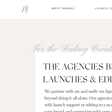
MEET MANALI
LAUNCH 
For the Scaling Crea
THE AGENCIES B
LAUNCHES & ED
We partner with six and multi-six fi
beyond doing it all alone. Our agencie
with launch support or editing so you 
your brand and connecting with your 