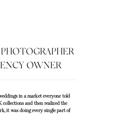
 PHOTOGRAPHER
GENCY OWNER
weddings in a market everyone told
 collections and then realized the
, it was doing every single part of