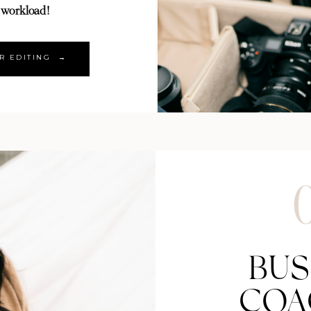
 workload!
R EDITING →
BUS
COA