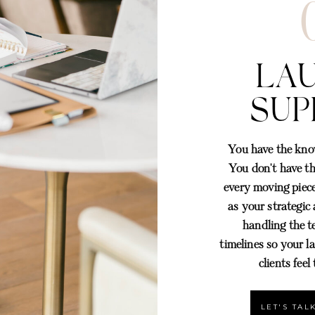
LA
SUP
You have the know
You don't have t
every moving piece
as your strategic
handling the t
timelines so your l
I'
clients feel
LET'S TA