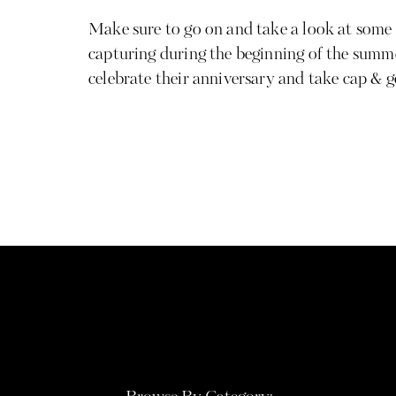
Make sure to go on and take a look at some o
capturing during the beginning of the summ
celebrate their anniversary and take cap & 