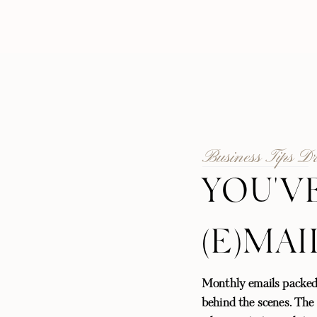
Business Tips D
YOU'V
(E)MAI
Monthly emails packed
behind the scenes. The l