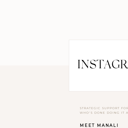
INSTAG
STRATEGIC SUPPORT FO
WHO'S DONE DOING IT 
MEET MANALI