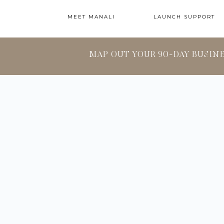
MEET MANALI
LAUNCH SUPPORT
MAP OUT YOUR 90-DAY BUSIN