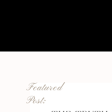
Featured
Post: