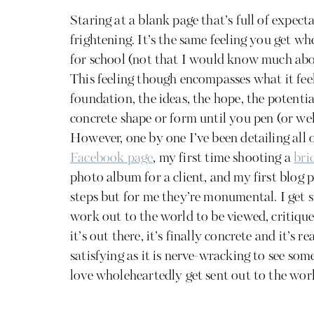
Staring at a blank page that’s full of expecta
frightening. It’s the same feeling you get w
for school (not that I would know much abou
This feeling though encompasses what it feel
foundation, the ideas, the hope, the potential
concrete shape or form until you pen (or wel
However, one by one I’ve been detailing all o
Facebook page
, my first time shooting a
bri
photo album for a client, and my first blog 
steps but for me they’re monumental. I get 
work out to the world to be viewed, critiqu
it’s out there, it’s finally concrete and it’s re
satisfying as it is nerve-wracking to see so
love wholeheartedly get sent out to the worl