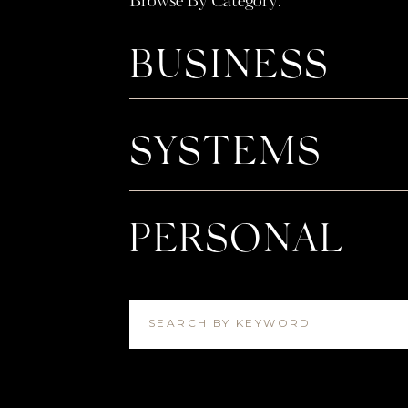
Browse By Category:
BUSINESS
SYSTEMS
PERSONAL
SEARCH BY KEYWORD