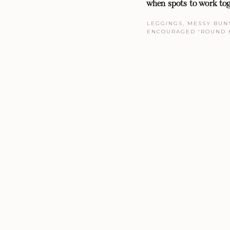
when spots to work tog
LEGGINGS, MESSY BUNS
ENCOURAGED 'ROUND 