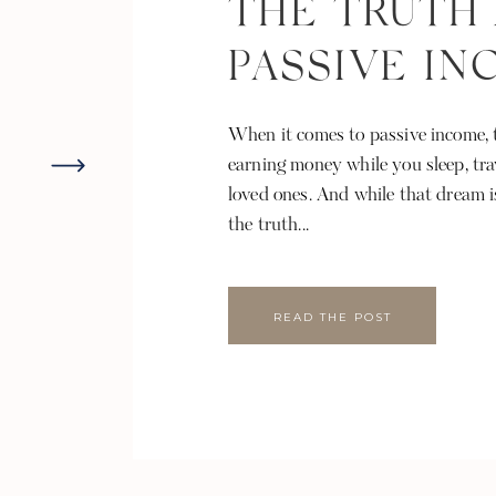
THE TRUTH
PASSIVE I
When it comes to passive income, t
earning money while you sleep, tra
loved ones. And while that dream i
the truth...
READ THE POST