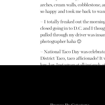
arches, cream walls, cobblestone,
so happy and took me back to wan
– I totally freaked out the morni
closed going in to D.C. and I thoug
pulled through my driver was insane
photographer haha 🙂
– National Taco Day was celebrat
District Taco, taco afficionado! It 
low-key Instagram stalking each 
being the bridge! I’m convinced we
full time jobs but eventually want 
Day Designer planner & organizatio
nervous but super excited about eve
will forever be rocking #shortgirl