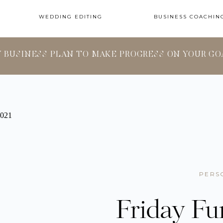
WEDDING EDITING
BUSINESS COACHIN
Y BUSINESS PLAN TO MAKE PROGRESS ON YOUR GO
PERS
Friday Fu