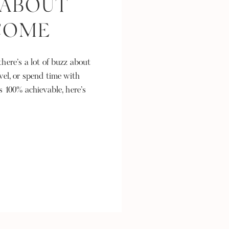
 ABOUT
NCOME
here’s a lot of buzz about
vel, or spend time with
s 100% achievable, here’s