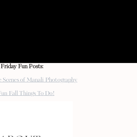
opefully publish the shoot in online magazines!
th a lot of new vendors, they all seem super
ng to make YAR weekend a little more crazy one
on turns out (and to eat all the desserts
g
}
Friday Fun Posts:
e Scenes of Manali Photography
Fun Fall Things To Do!
Birthday Weekend Plans
esville & National Coffee Day