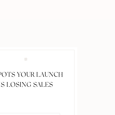
SPOTS YOUR LAUNCH
IS LOSING SALES