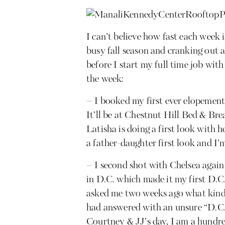
I can’t believe how fast each week is
busy fall season and cranking out
before I start my full time job wit
the week:
– I booked my first ever elopement
It’ll be at Chestnut Hill Bed & Br
Latisha is doing a first look with he
a father-daughter first look and I’m
– I second shot with Chelsea agai
in D.C. which made it my first D.C
asked me two weeks ago what kinds 
had answered with an unsure “D.C.
Courtney & JJ’s day, I am a hund