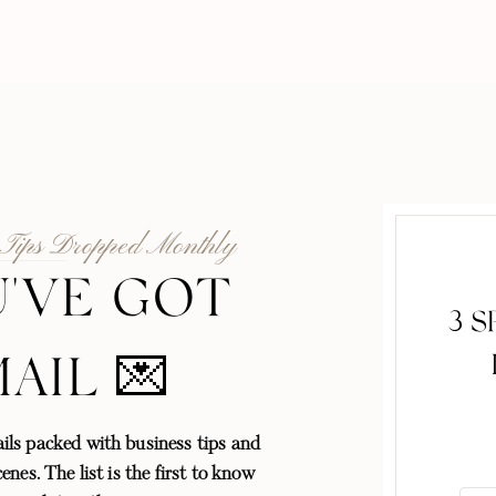
 Tips Dropped Monthly
'VE GOT
3 
MAIL 💌
ls packed with business tips and
enes. The list is the first to know