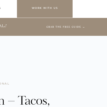
G
WORK WITH US
ALS
GRAB THE FREE GUIDE →
ONAL
n – Tacos,