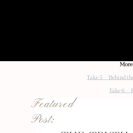
hard work of all the vendors and h
I’m super excited to get to work wi
sweet already over email. It’s goi
but I can’t wait to see how our visi
afterwards)!
{ photo pictured by
Caroline Zhan
More 
Take 5 – Behind th
Take 6 – 
Featured
Take 7 – 
Post:
Take 8 – Charlott