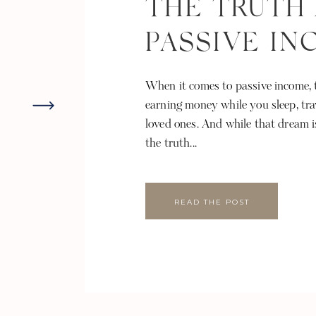
THE TRUTH
PASSIVE I
When it comes to passive income, t
earning money while you sleep, tra
loved ones. And while that dream i
the truth...
READ THE POST