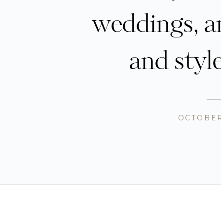
weddings, a
and styl
OCTOBER