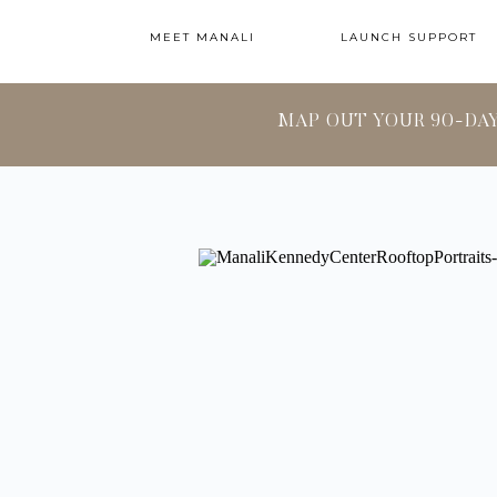
MEET MANALI
LAUNCH SUPPORT
MAP OUT YOUR 90-DA