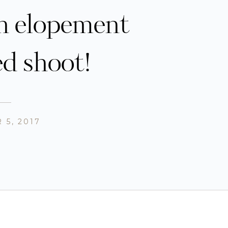
n elopement
ed shoot!
 5, 2017