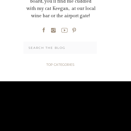
board, you'll find me cuddled
with my cat Keegan, at our local
wine bar or the airport gate!
Search
for:
TOP CATEGORIES