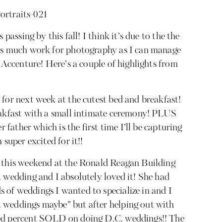
 passing by this fall! I think it’s due to the the
 as much work for photography as I can manage
h Accenture! Here’s a couple of highlights from
 for next week at the cutest bed and breakfast!
eakfast with a small intimate ceremony! PLUS
r father which is the first time I’ll be capturing
 super excited for it!!
n this weekend at the Ronald Reagan Building
. wedding and I absolutely loved it! She had
of weddings I wanted to specialize in and I
 weddings maybe” but after helping out with
red percent SOLD on doing D.C. weddings!! The