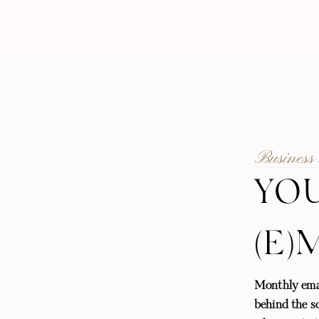
Business
YOU
(E)
Monthly emai
behind the sc