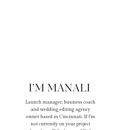
I’M MANALI
Launch manager, business coach
and wedding editing agency
owner based in Cincinnati. If I'm
not currently on your project