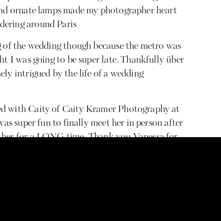
 and ornate lamps made my photographer heart
dering around Paris
ng of the wedding though because the metro was
ht I was going to be super late. Thankfully über
ly intrigued by the life of a wedding
ed with Caity of Caity Kramer Photography at
was super fun to finally meet her in person after
other for a LONG time. Thank you Vanessa for
’re the same person: both going to be working
to be wedding photographers, Nikon girls (!!!),
nal/systems addicts, messy eaters, and get
rything! The only difference is she’s tall and I
problems