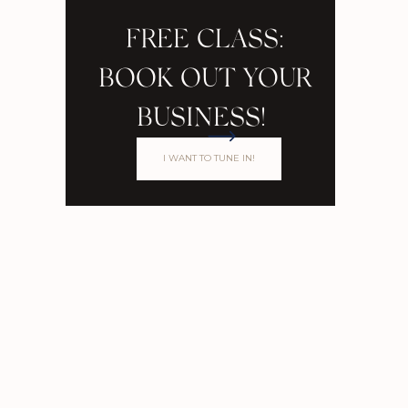
FREE CLASS:
BOOK OUT YOUR
BUSINESS!
I WANT TO TUNE IN!