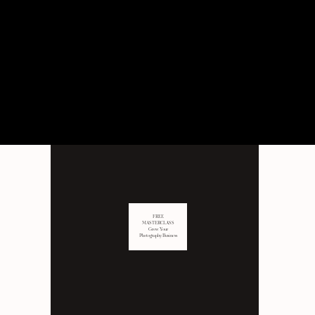
PERSONAL
Behind the scenes of not just
business, but LIFE as well.
FREE
MASTERCLASS
Grow Your
Photography Business