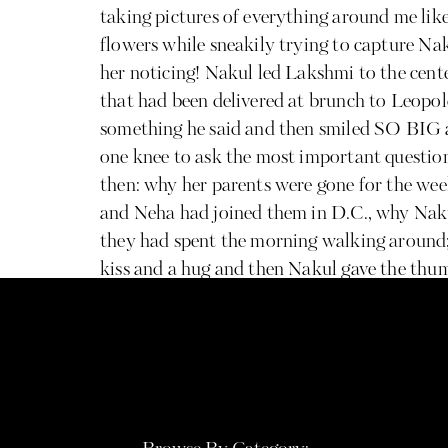
taking pictures of everything around me like 
flowers while sneakily trying to capture Na
her noticing! Nakul led Lakshmi to the cente
that had been delivered at brunch to Leopol
something he said and then smiled SO BIG 
one knee to ask the most important question
then: why her parents were gone for the wee
and Neha had joined them in D.C., why Nakul
they had spent the morning walking around; i
kiss and a hug and then Nakul gave the thu
watching from a distance and they all start
congratulate the newly engaged couple incl
run into the proposal in the making while 
many more hugs, lots of ogling at Lakshmi’
shared, and photos taken of the whole crew 