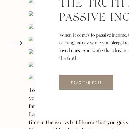
THE TRUTH
PASSIVE I
When it comes to passive income, t
earning money while you sleep, tra
loved ones. And while that dream i
the truth...
READ THE POST
To the Kadaba & Ram family, thank you gu
your homes and hearts during this amazing t
families. I can’t wait to hear more about all
Lakshmi good luck and enjoy life as a newly 
time in the works but I know that you guys w