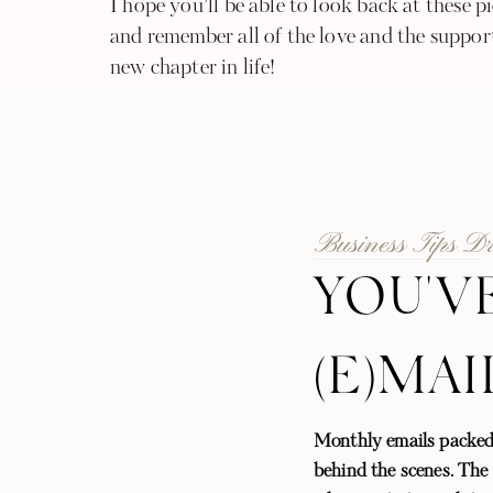
I hope you’ll be able to look back at these 
and remember all of the love and the support
new chapter in life!
Business Tips D
YOU'V
(E)MAI
Monthly emails packed
behind the scenes. The l