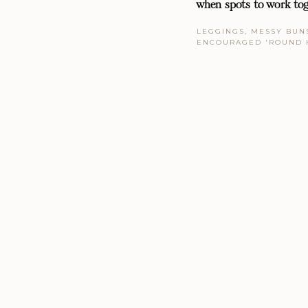
when spots to work tog
LEGGINGS, MESSY BUNS
ENCOURAGED 'ROUND 