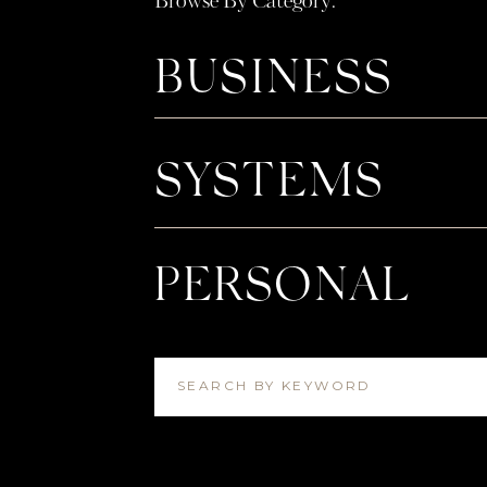
Browse By Category:
After the proposal crew went out to drinks a
Neha drove them back to Nakul’s house whe
BUSINESS
them as they walked in the door. And to Lak
family there, but there were SO many of N
& William and Mary that yelled “SURPRISE!
backyard patio. Toasts were made, cake was
SYSTEMS
for to ring in the new couple. One of the 
was surprised by a note and a special gift fro
the most perfect day! I’m so excited for thi
PERSONAL
asked to take pictures of all of these big m
my favorites from throughout the day!
SEARCH BY KEYWORD