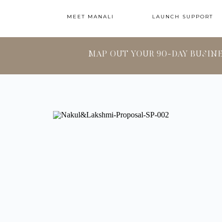
MEET MANALI
LAUNCH SUPPORT
MAP OUT YOUR 90-DAY BUSIN