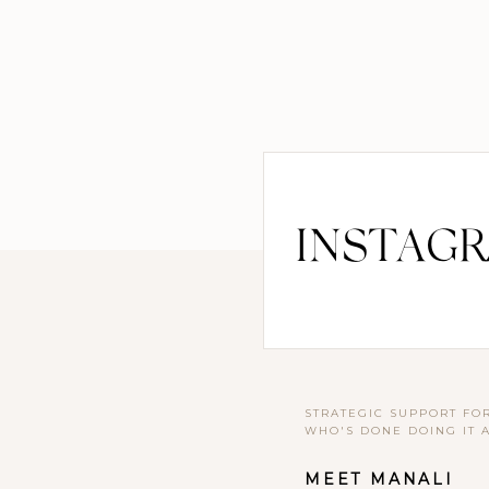
INSTAG
STRATEGIC SUPPORT FO
WHO'S DONE DOING IT 
MEET MANALI