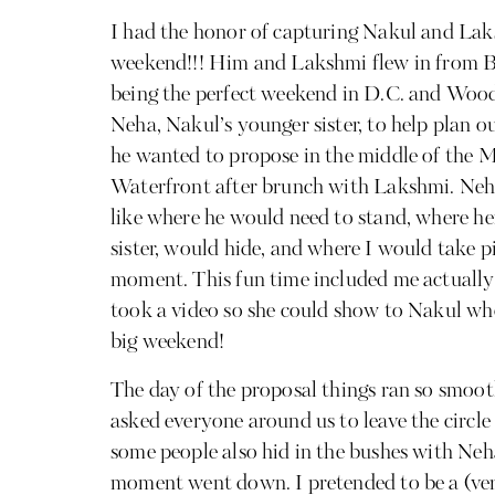
I had the honor of capturing Nakul and Lak
weekend!!! Him and Lakshmi flew in from 
being the perfect weekend in D.C. and Wood
Neha, Nakul’s younger sister, to help plan
he wanted to propose in the middle of the 
Waterfront after brunch with Lakshmi. Neha
like where he would need to stand, where h
sister, would hide, and where I would take p
moment. This fun time included me actually
took a video so she could show to Nakul who
big weekend!
The day of the proposal things ran so smoot
asked everyone around us to leave the circl
some people also hid in the bushes with Neh
moment went down. I pretended to be a (very