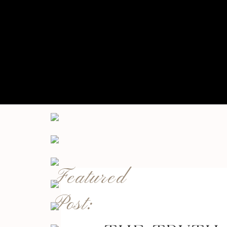
Featured
Post: