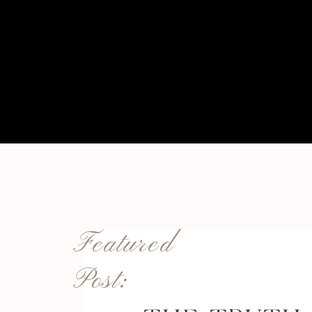
Featured
Post: