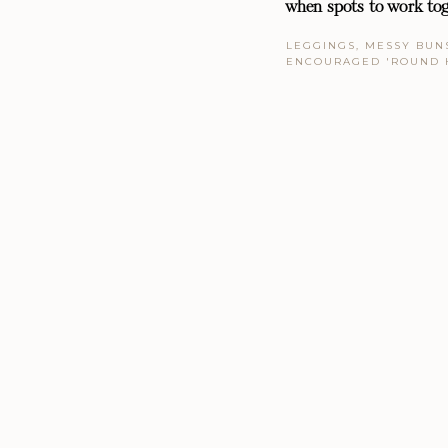
when spots to work tog
LEGGINGS, MESSY BUNS
ENCOURAGED 'ROUND 