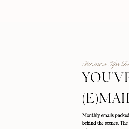
Business Tips D
YOU'V
(E)MAI
Monthly emails packed
behind the scenes. The l