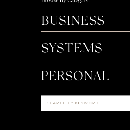
Browse By Category:
BUSINESS
SYSTEMS
PERSONAL
SEARCH BY KEYWORD