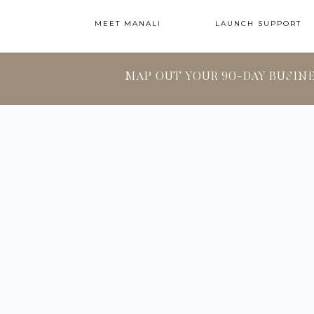
MEET MANALI
LAUNCH SUPPORT
MAP OUT YOUR 90-DAY BUSIN