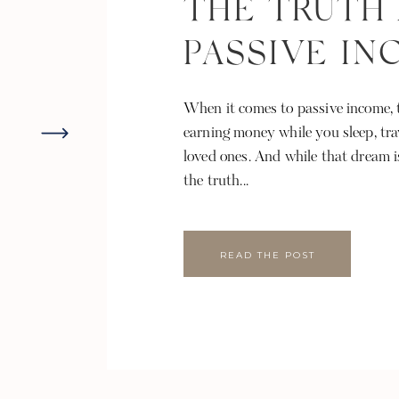
THE TRUTH
PASSIVE I
When it comes to passive income, t
earning money while you sleep, tra
loved ones. And while that dream i
the truth...
READ THE POST