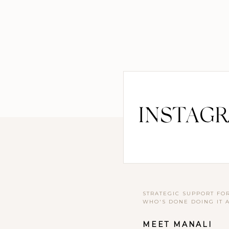
INSTAG
STRATEGIC SUPPORT FO
WHO'S DONE DOING IT 
MEET MANALI