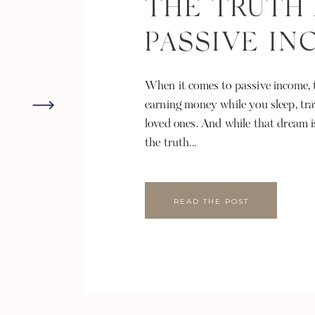
THE TRUTH
PASSIVE I
When it comes to passive income, t
earning money while you sleep, tra
loved ones. And while that dream i
the truth...
READ THE POST