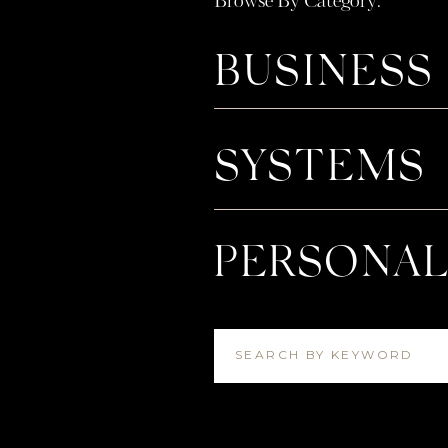
Browse By Category:
BUSINESS
SYSTEMS
PERSONA
SEARCH BY KEYWORD