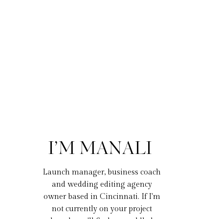
I’M MANALI
Launch manager, business coach
and wedding editing agency
owner based in Cincinnati. If I'm
not currently on your project