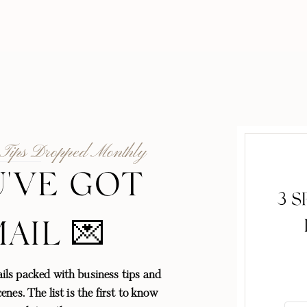
 Tips Dropped Monthly
'VE GOT
3 
MAIL 💌
ls packed with business tips and
enes. The list is the first to know