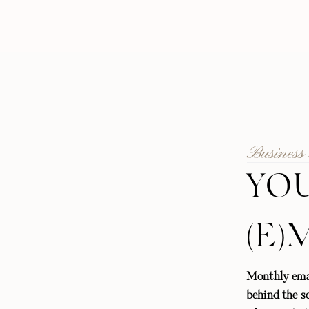
Business
YOU
(E)
Monthly emai
behind the sc