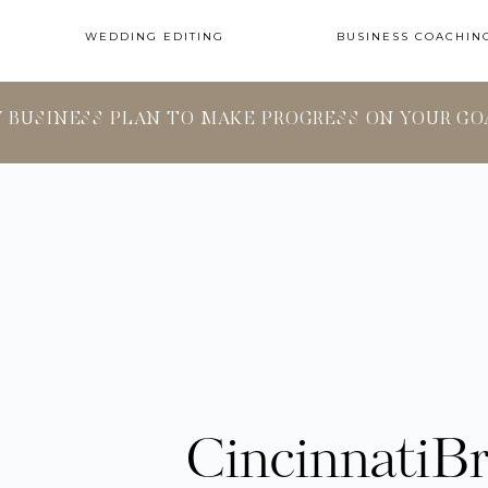
WEDDING EDITING
BUSINESS COACHIN
Y BUSINESS PLAN TO MAKE PROGRESS ON YOUR GO
CincinnatiB