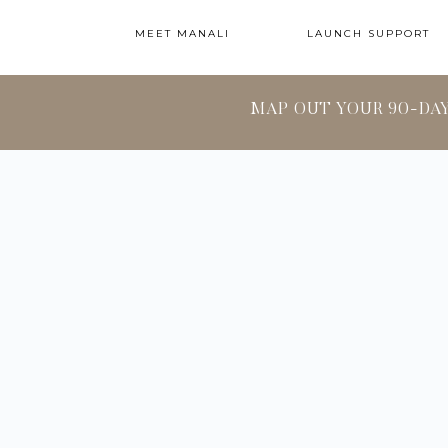
MEET MANALI
LAUNCH SUPPORT
MAP OUT YOUR 90-DA