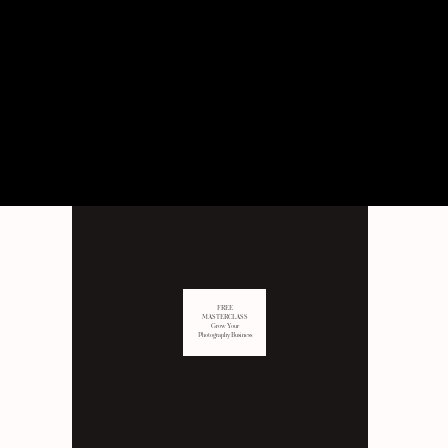
PERSONAL
Behind the scenes of not just
business, but LIFE as well.
FREE
MASTERCLASS
Grow Your
Photography Business