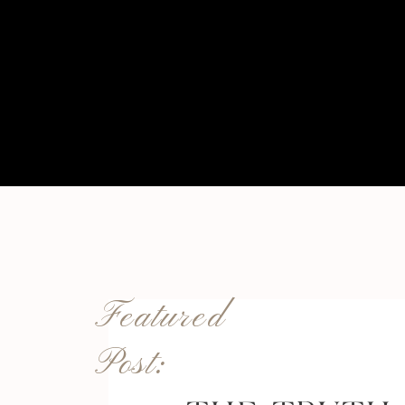
Featured
Post: