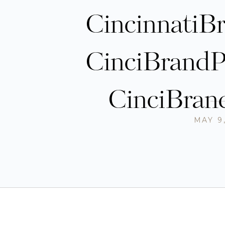
CincinnatiB
CinciBrandP
CinciBran
MAY 9