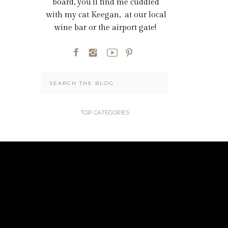
board, you'll find me cuddled
with my cat Keegan, at our local
wine bar or the airport gate!
Search
for:
TOP CATEGORIES