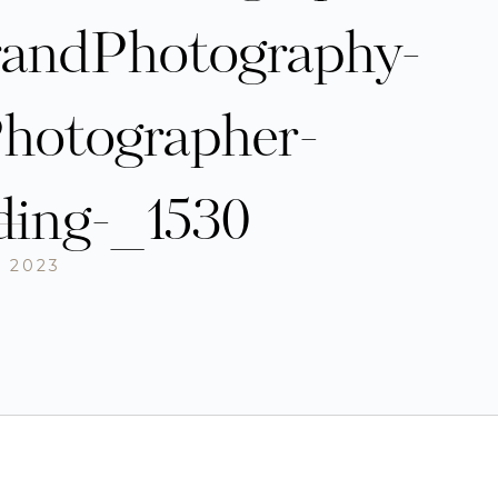
randPhotography-
hotographer-
ding-_1530
, 2023