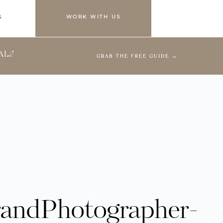
G
WORK WITH US
ALS
GRAB THE FREE GUIDE →
randPhotographer-