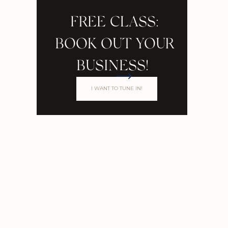
FREE CLASS:
BOOK OUT YOUR
BUSINESS!
I WANT TO TUNE IN!