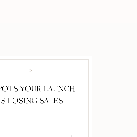
SPOTS YOUR LAUNCH
IS LOSING SALES