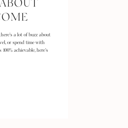
 ABOUT
NCOME
here’s a lot of buzz about
vel, or spend time with
s 100% achievable, here’s