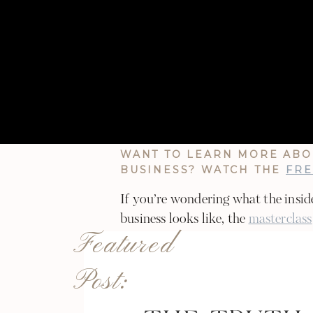
If you’re ready to use this off-seas
sure to reach out on Instagram @
about what kind of support would
Here’s to a season of alignment, gr
WANT TO LEARN MORE ABO
BUSINESS? WATCH THE
FRE
If you’re wondering what the insid
business looks like, the
masterclass
Featured
learn how I grew from $600 to $5k 
year without sacrificing my time!
Post: