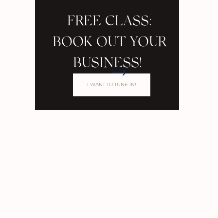
FREE CLASS:
BOOK OUT YOUR
BUSINESS!
I WANT TO TUNE IN!