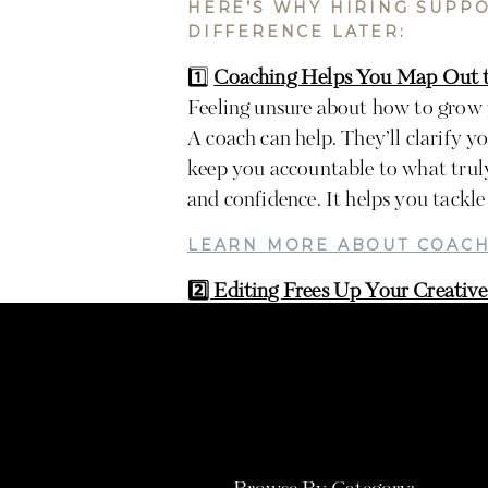
HERE’S WHY HIRING SUPP
DIFFERENCE LATER:
1️⃣
Coaching Helps You Map Out t
Feeling unsure about how to grow 
A coach can help. They’ll clarify yo
keep you accountable to what truly
and confidence. It helps you tackle 
LEARN MORE ABOUT COACH
2️⃣ Editing Frees Up Your Creative
If you’re still editing every singl
energy you could reclaim by outsou
refine your client experience, plan
time.
LEARN MORE ABOUT EDITI