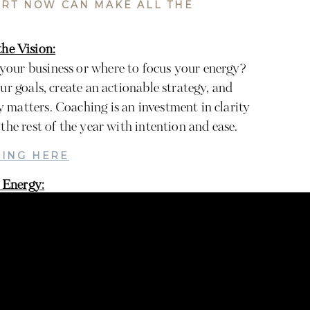
ORT NOW CAN MAKE ALL THE
he Vision:
your business or where to focus your energy?
ur goals, create an actionable strategy, and
 matters. Coaching is an investment in clarity
the rest of the year with intention and ease.
ING HERE
 Energy:
e image yourself, imagine how much time and
rcing that task. Use that freed-up space to
 your next launch, or just enjoy more personal
NG HERE