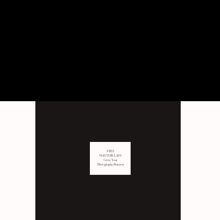
PERSONAL
Behind the scenes of not just
business, but LIFE as well.
FREE
MASTERCLASS
Grow Your
Photography Business