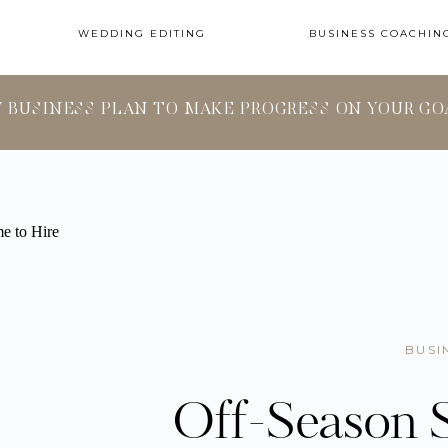
WEDDING EDITING
BUSINESS COACHIN
Y BUSINESS PLAN TO MAKE PROGRESS ON YOUR GO
BUSI
Off-Season S