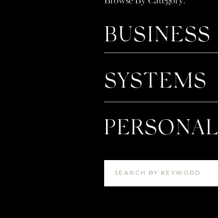
Browse By Category:
3️⃣ An Integrator Takes Your Laun
Have you been putting off launching
BUSINESS
because the thought of managing al
where an integrator comes in. From
everything in between, I’ll help you
SYSTEMS
your zone of genius (instead of the
LEARN MORE ABOUT INTEG
The truth is, waiting until you’re 
PERSONA
support can lead to stress, burnout
But by setting up your systems and
season feeling prepared, aligned, an
SEARCH BY KEYWORD
So, what’s been on your heart for 
Streamlining your workflow? Finall
energy?