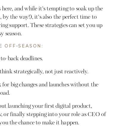
s here, and while it’s tempting to soak up the
by the way!), it’s also the perfect time to
iring support. These strategies can set you up
sy season.
E OFF-SEASON:
to-back deadlines.
ink strategically, not just reactively.
for big changes and launches without the
load.
t launching your first digital product,
, or finally stepping into your role as CEO of
 you the chance to make it happen.