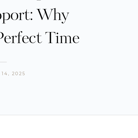
pport: Why
Perfect Time
14, 2025