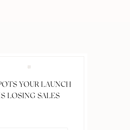
SPOTS YOUR LAUNCH
IS LOSING SALES