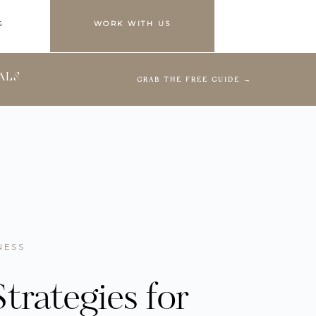
G
WORK WITH US
ALS
GRAB THE FREE GUIDE →
NESS
trategies for