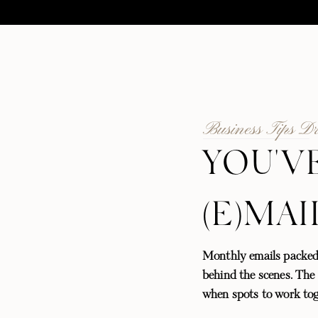
Business Tips D
YOU'V
(E)MAI
Monthly emails packed
behind the scenes. The l
when spots to work tog