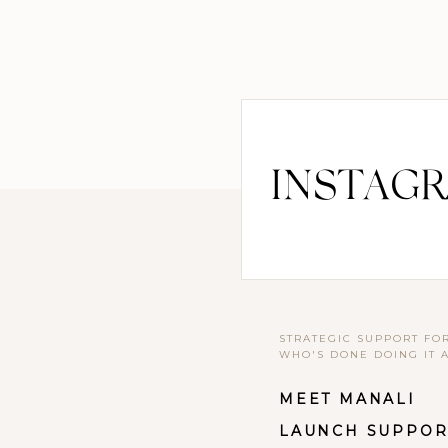
INSTAG
STRATEGIC SUPPORT FO
WHO'S DONE DOING IT 
MEET MANALI
LAUNCH SUPPOR