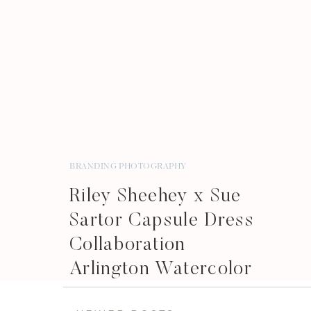
BRANDING PHOTOGRAPHY
Riley Sheehey x Sue
Sartor Capsule Dress
Collaboration
Arlington Watercolor
Artist Brand Shoot