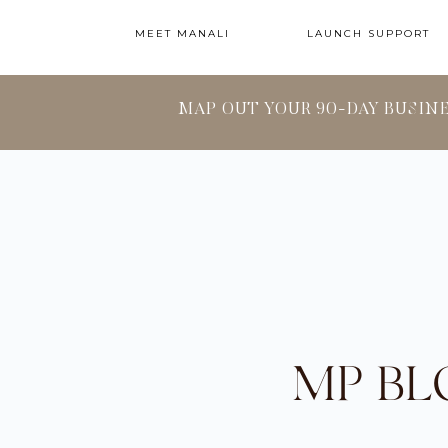
MEET MANALI
LAUNCH SUPPORT
MAP OUT YOUR 90-DAY BUSIN
MP BL