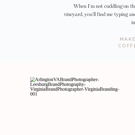
When I'm not cuddling on the
vineyard, you'll find me typing a
i
MAKE
COFF