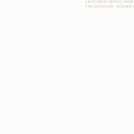
LEGGINGS, MESSY BUNS
ENCOURAGED 'ROUND 