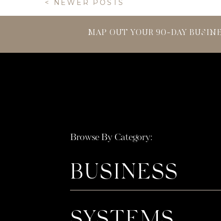
< NEWER POSTS
MAP OUT YOUR 90-DAY BUSIN
Browse By Category:
BUSINESS
SYSTEMS