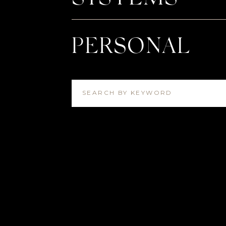
PERSONAL
SEARCH BY KEYWORD