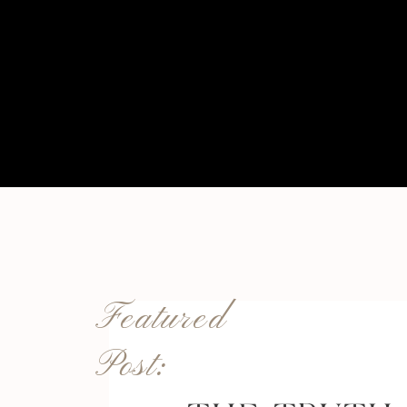
Featured
Post: