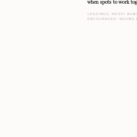
when spots to work tog
LEGGINGS, MESSY BUNS
ENCOURAGED 'ROUND 