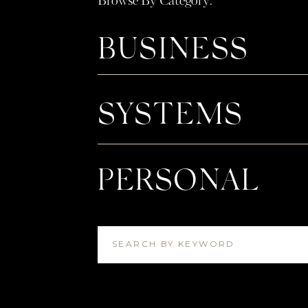
Browse By Category:
BUSINESS
SYSTEMS
PERSONAL
SEARCH BY KEYWORD