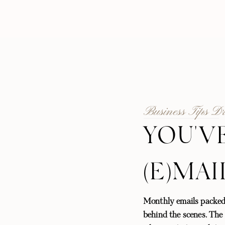
Business Tips D
YOU'V
(E)MAI
Monthly emails packed
behind the scenes. The l