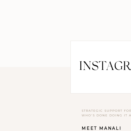
INSTAG
STRATEGIC SUPPORT FO
WHO'S DONE DOING IT 
MEET MANALI