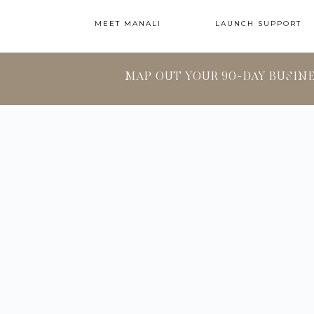
MEET MANALI
LAUNCH SUPPORT
MAP OUT YOUR 90-DAY BUSIN