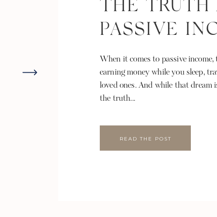
THE TRUTH
PASSIVE I
When it comes to passive income, t
earning money while you sleep, tra
loved ones. And while that dream i
the truth...
READ THE POST